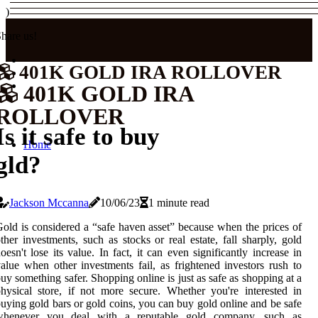
)
hare us!
401K GOLD IRA ROLLOVER
401K GOLD IRA
ROLLOVER
Is it safe to buy
Home
gld?
Jackson Mccanna
10/06/23
1 minute read
old is considered a “safe haven asset” because when the prices of
ther investments, such as stocks or real estate, fall sharply, gold
oesn't lose its value. In fact, it can even significantly increase in
alue when other investments fail, as frightened investors rush to
uy something safer. Shopping online is just as safe as shopping at a
hysical store, if not more secure. Whether you're interested in
uying gold bars or gold coins, you can buy gold online and be safe
whenever you deal with a reputable gold company, such as