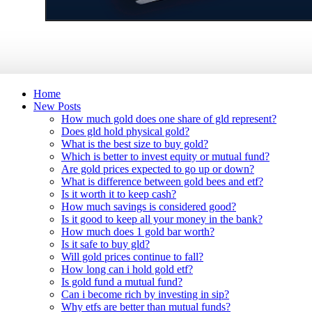
Home
New Posts
How much gold does one share of gld represent?
Does gld hold physical gold?
What is the best size to buy gold?
Which is better to invest equity or mutual fund?
Are gold prices expected to go up or down?
What is difference between gold bees and etf?
Is it worth it to keep cash?
How much savings is considered good?
Is it good to keep all your money in the bank?
How much does 1 gold bar worth?
Is it safe to buy gld?
Will gold prices continue to fall?
How long can i hold gold etf?
Is gold fund a mutual fund?
Can i become rich by investing in sip?
Why etfs are better than mutual funds?