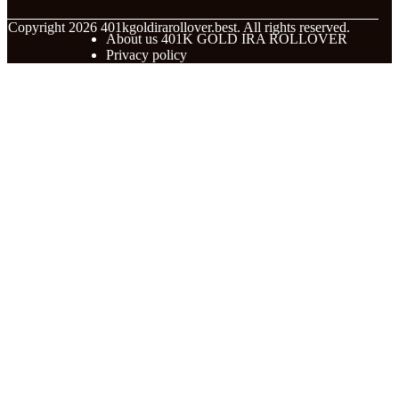
© Copyright
2026
401kgoldirarollover.best. All rights reserved.
About us 401K GOLD IRA ROLLOVER
Privacy policy