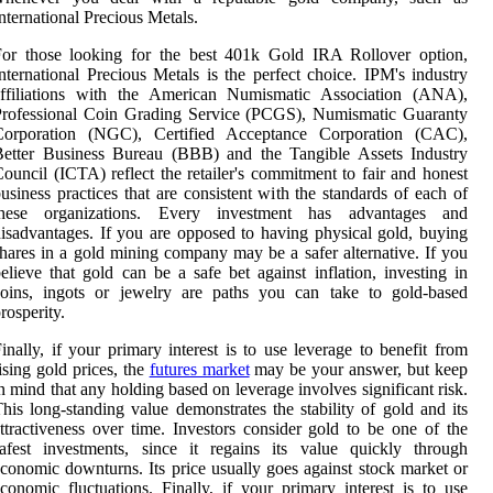
nternational Precious Metals.
For those looking for the best 401k Gold IRA Rollover option,
nternational Precious Metals is the perfect choice. IPM's industry
affiliations with the American Numismatic Association (ANA),
Professional Coin Grading Service (PCGS), Numismatic Guaranty
Corporation (NGC), Certified Acceptance Corporation (CAC),
Better Business Bureau (BBB) and the Tangible Assets Industry
ouncil (ICTA) reflect the retailer's commitment to fair and honest
usiness practices that are consistent with the standards of each of
these organizations. Every investment has advantages and
isadvantages. If you are opposed to having physical gold, buying
hares in a gold mining company may be a safer alternative. If you
elieve that gold can be a safe bet against inflation, investing in
coins, ingots or jewelry are paths you can take to gold-based
rosperity.
inally, if your primary interest is to use leverage to benefit from
ising gold prices, the
futures market
may be your answer, but keep
n mind that any holding based on leverage involves significant risk.
his long-standing value demonstrates the stability of gold and its
ttractiveness over time. Investors consider gold to be one of the
afest investments, since it regains its value quickly through
conomic downturns. Its price usually goes against stock market or
conomic fluctuations. Finally, if your primary interest is to use