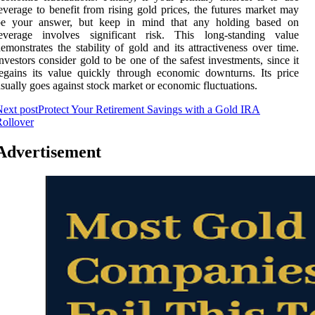
everage to benefit from rising gold prices, the futures market may
be your answer, but keep in mind that any holding based on
leverage involves significant risk. This long-standing value
emonstrates the stability of gold and its attractiveness over time.
nvestors consider gold to be one of the safest investments, since it
egains its value quickly through economic downturns. Its price
sually goes against stock market or economic fluctuations.
ext post
Protect Your Retirement Savings with a Gold IRA
ollover
Advertisement